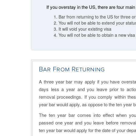
If you overstay in the US, there are four main
Bar from returning to the US for three o
You will not be able to extend your stat
It will void your existing visa
You will not be able to obtain a new visa
Bar From Returning
A three year bar may apply if you have overst
days less a year and you leave prior to actio
removal proceedings. If you comply within thes
year bar would apply, as oppose to the ten year b
The ten year bar comes into effect when yo
passed one year and you leave before removal 
ten year bar would apply for the date of your depa