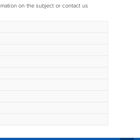
rmation on the subject or contact us