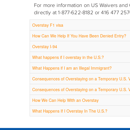
For more information on US Waivers and Ov
directly at 1-877-622-8182 or 416 477 257
Overstay F1 visa
How Can We Help If You Have Been Denied Entry?
Overstay I-94
What happens if I overstay in the U.S.?
What Happens if I am an Illegal Immigrant?
Consequences of Overstaying on a Temporary U.S. 
Consequences of Overstaying on a Temporary U.S. 
How We Can Help With an Overstay
What Happens If I Overstay In The U.S.?