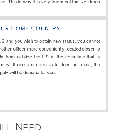
on. This is why it is very important that you keep
our Home Country
 US and you wish to obtain new status, you cannot
other officer more conveniently located closer to
ly from outside the US at the consulate that is
ntry. If one such consulate does not exist, the
ply will be decided for you.
ill Need