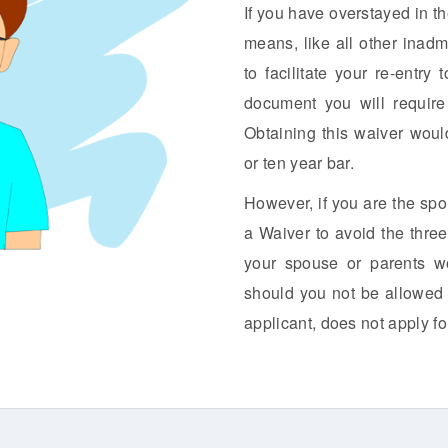
If you have overstayed in t
means, like all other inadm
to facilitate your re-entr
document you will require
Obtaining this waiver woul
or ten year bar.
However, if you are the spo
a Waiver to avoid the three
your spouse or parents wo
should you not be allowed 
applicant, does not apply fo