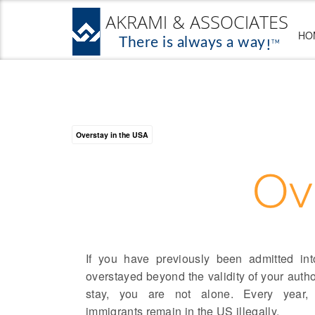
HO
Overstay in the USA
Ov
If you have previously been admitted i
overstayed beyond the validity of your autho
stay, you are not alone. Every year,
immigrants remain in the US illegally.