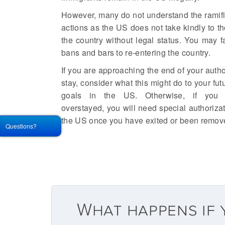
However, many do not understand the ramific
actions as the US does not take kindly to t
the country without legal status. You may 
bans and bars to re-entering the country.
If you are approaching the end of your autho
stay, consider what this might do to your fu
goals in the US. Otherwise, if you 
overstayed, you will need special authorizat
the US once you have exited or been remov
Questions?
What happens if