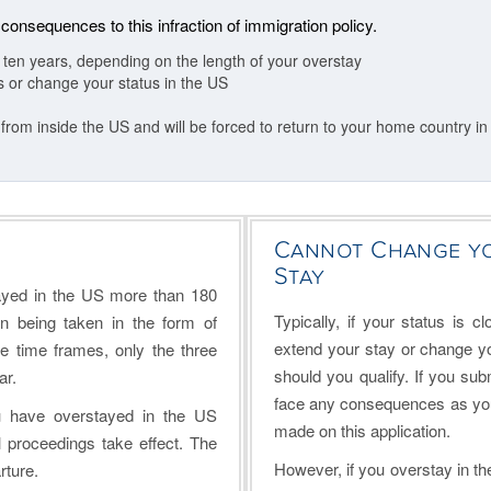
 consequences to this infraction of immigration policy.
r ten years, depending on the length of your overstay
us or change your status in the US
 from inside the US and will be forced to return to your home country in
Cannot Change yo
Stay
ayed in the US more than 180
Typically, if your status is c
n being taken in the form of
extend your stay or change yo
e time frames, only the three
should you qualify. If you subm
ar.
face any consequences as you a
u have overstayed in the US
made on this application.
proceedings take effect. The
However, if you overstay in the
rture.