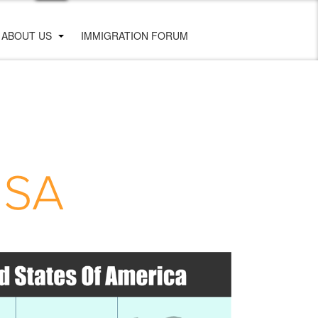
ABOUT US
IMMIGRATION FORUM
USA