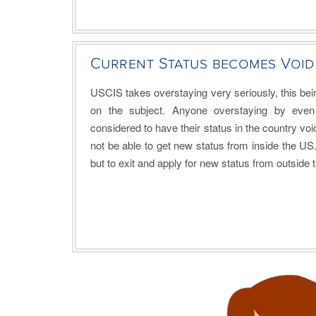
Current Status becomes Void
USCIS takes overstaying very seriously, this being
on the subject. Anyone overstaying by even
considered to have their status in the country void.
not be able to get new status from inside the US
but to exit and apply for new status from outside 