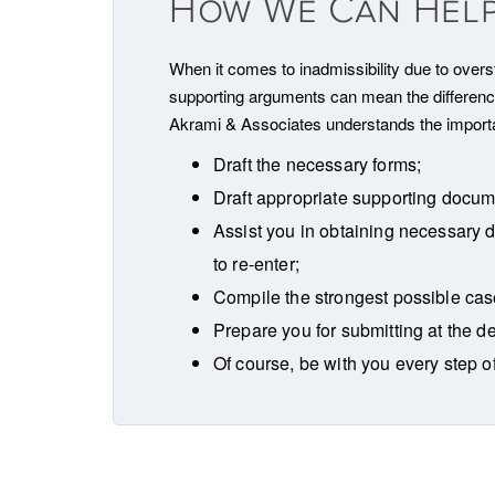
How We Can Hel
When it comes to inadmissibility due to oversta
supporting arguments can mean the difference 
Akrami & Associates understands the importan
Draft the necessary forms;
Draft appropriate supporting docume
Assist you in obtaining necessary 
to re-enter;
Compile the strongest possible case
Prepare you for submitting at the d
Of course, be with you every step o