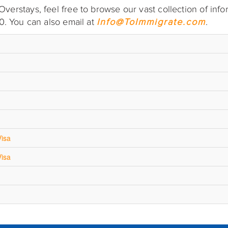
erstays, feel free to browse our vast collection of info
0. You can also email at
Info@ToImmigrate.com
.
Visa
Visa